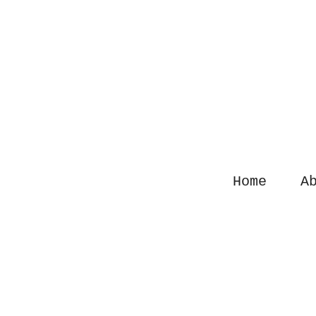
Sk
Home
Ab