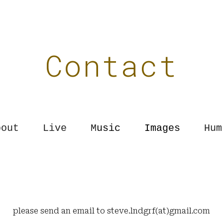
ip to main content
Skip to navigat
Contact
out Live
M
usic
Images
Hum
please send an email to
steve.lndgrf(at)gmail.com