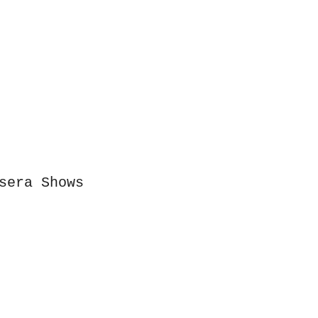
ion
sera Shows