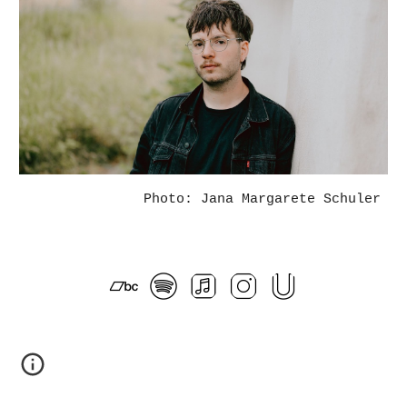
Photo: Jana Margarete Schuler