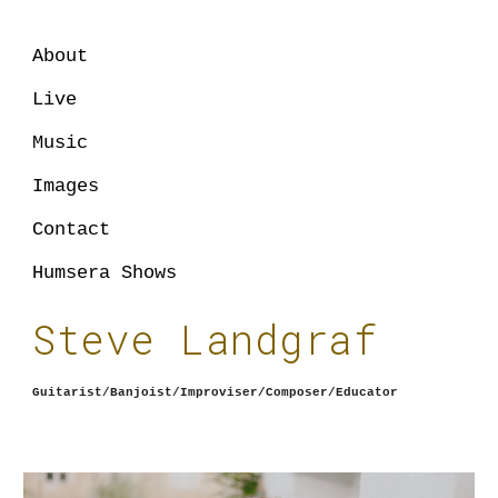
Skip to main content
Skip to navigation
About
Live
Music
Images
Contact
Humsera Shows
Steve Landgraf
Guitarist/Banjoist/Improviser/Composer/Educator